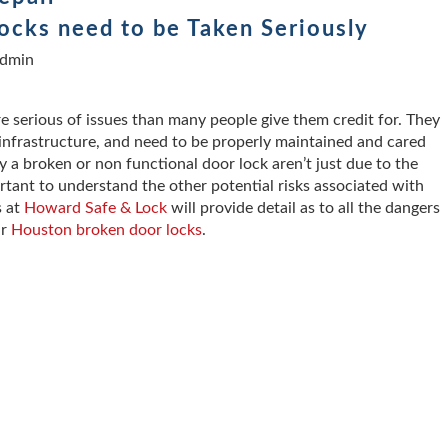
cks need to be Taken Seriously
dmin
 serious of issues than many people give them credit for. They
y infrastructure, and need to be properly maintained and cared
 a broken or non functional door lock aren’t just due to the
ortant to understand the other potential risks associated with
s at
Howard Safe & Lock
will provide detail as to all the dangers
r
Houston broken door locks
.