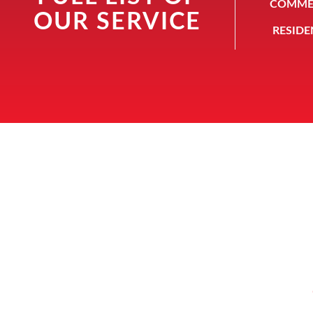
COMMER
OUR SERVICE
RESIDE
Howa
ABOUT
Serving the Houston
community since 1946,
Howard Safe and Lock holds
itself to the highest standard.