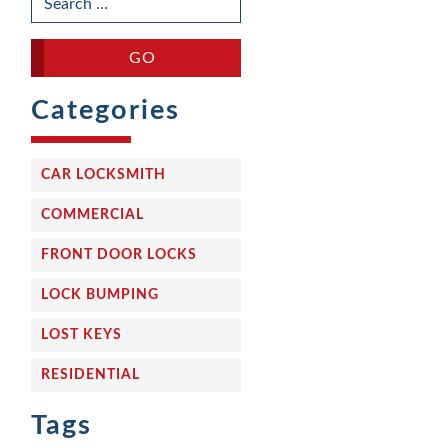
FOR:
Categories
CAR LOCKSMITH
COMMERCIAL
FRONT DOOR LOCKS
LOCK BUMPING
LOST KEYS
RESIDENTIAL
Tags