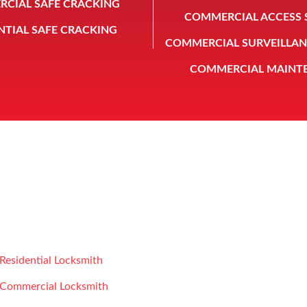
CIAL SAFE CRACKING
COMMERCIAL ACCESS 
NTIAL SAFE CRACKING
COMMERCIAL SURVEILLAN
COMMERCIAL MAINT
rd Safe & Lock Co is a licensed subsidiary of Vidal Safe & Lock
LOCKSMITH SERVICE
CONTACT US
Residential Locksmith
Howard Safe and Lock
Commercial Locksmith
826 E 14th St
,
Houston
,
TX
,
77009