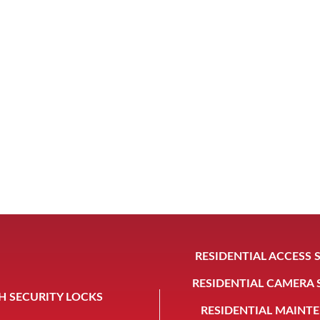
RESIDENTIAL ACCESS 
RESIDENTIAL CAMERA
H SECURITY LOCKS
RESIDENTIAL MAINT