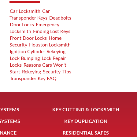
Car Locksmith
Car
Transponder Keys
Deadbolts
Door Locks
Emergency
Locksmith
Finding Lost Keys
Front Door Locks
Home
Security
Houston Locksmith
Ignition Cylinder Rekeying
Lock Bumping
Lock Repair
Locks
Reasons Cars Won't
Start
Rekeying
Security
Tips
Transponder Key FAQ
SYSTEMS
KEY CUTTING & LOCKSMITH
 SYSTEMS
KEY DUPLICATION
ENANCE
RESIDENTIAL SAFES