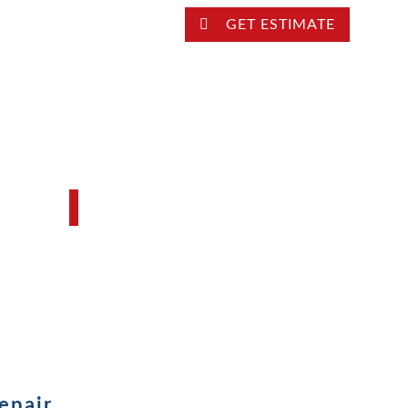
LOCATION
GET ESTIMATE
LOCKSMITH SERVICE
FAQ’S
Locksmith Blog
epair