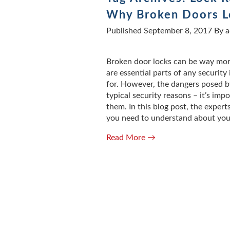
Why Broken Doors Lo
Published
September 8, 2017
By
a
Broken door locks can be way more
are essential parts of any securit
for. However, the dangers posed by
typical security reasons – it’s imp
them. In this blog post, the expert
you need to understand about you
Read More →