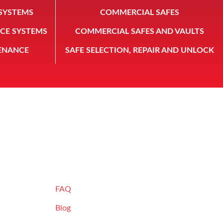
SYSTEMS
COMMERCIAL SAFES
CE SYSTEMS
COMMERCIAL SAFES AND VAULTS
ENANCE
SAFE SELECTION, REPAIR AND UNLOCK
 INC.
RESOURCES
FAQ
Blog