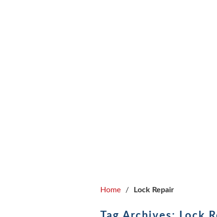
ABOUT
Home
/
Lock Repair
Tag Archives: Lock R