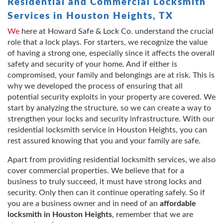
Residential and Commercial Locksmith
Services in Houston Heights, TX
We
here at Howard Safe & Lock Co. understand the crucial
role that a lock plays. For starters, we recognize the value
of having a strong one, especially since it affects the overall
safety and security of your home. And if either is
compromised, your family and belongings are at risk. This is
why we developed the process of ensuring that all
potential security exploits in your property are covered. We
start by analyzing the structure, so we can create a way to
strengthen your locks and security infrastructure. With our
residential locksmith service in Houston Heights, you can
rest assured knowing that you and your family are safe.
Apart from providing residential locksmith services, we also
cover commercial properties. We believe that for a
business to truly succeed, it must have strong locks and
security. Only then can it continue operating safely. So if
you are a business owner and in need of an
affordable
locksmith in Houston Heights
, remember that we are