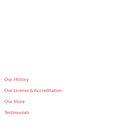
Howard Safe & Lock Co is a licensed subsidiary of Vidal
Safe & Lock INC.
ABOUT
Serving the Houston community since 1946, Howard Safe
and Lock holds itself to the highest standard. Our goal is
your complete satisfaction with our lock repair, installation,
and maintenance services.
License #:
B04126601
Our History
Our License & Accreditation
Our Store
Testimonials
LOCKSMITH SERVICE