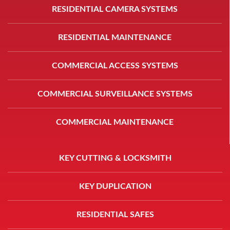
RESIDENTIAL CAMERA SYSTEMS
RESIDENTIAL MAINTENANCE
COMMERCIAL ACCESS SYSTEMS
COMMERCIAL SURVEILLANCE SYSTEMS
COMMERCIAL MAINTENANCE
KEY CUTTING & LOCKSMITH
KEY DUPLICATION
RESIDENTIAL SAFES