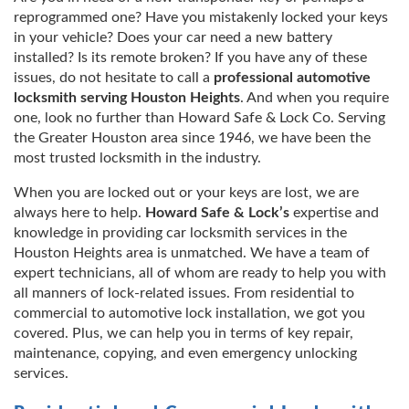
reprogrammed one? Have you mistakenly locked your keys
in your vehicle? Does your car need a new battery
installed? Is its remote broken? If you have any of these
issues, do not hesitate to call a
professional automotive
locksmith serving Houston Heights
. And when you require
one, look no further than Howard Safe & Lock Co. Serving
the Greater Houston area since 1946, we have been the
most trusted locksmith in the industry.
When you are locked out or your keys are lost, we are
always here to help.
Howard Safe & Lock’s
expertise and
knowledge in providing car locksmith services in the
Houston Heights area is unmatched. We have a team of
expert technicians, all of whom are ready to help you with
all manners of lock-related issues. From residential to
commercial to automotive lock installation, we got you
covered. Plus, we can help you in terms of key repair,
maintenance, copying, and even emergency unlocking
services.