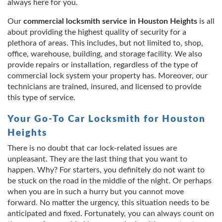
always here for you.
Our
commercial locksmith service in Houston Heights
is all
about providing the highest quality of security for a
plethora of areas. This includes, but not limited to, shop,
office, warehouse, building, and storage facility. We also
provide repairs or installation, regardless of the type of
commercial lock system your property has. Moreover, our
technicians are trained, insured, and licensed to provide
this type of service.
Your Go-To Car Locksmith for Houston
Heights
There is no doubt that car lock-related issues are
unpleasant. They are the last thing that you want to
happen. Why? For starters, you definitely do not want to
be stuck on the road in the middle of the night. Or perhaps
when you are in such a hurry but you cannot move
forward. No matter the urgency, this situation needs to be
anticipated and fixed. Fortunately, you can always count on