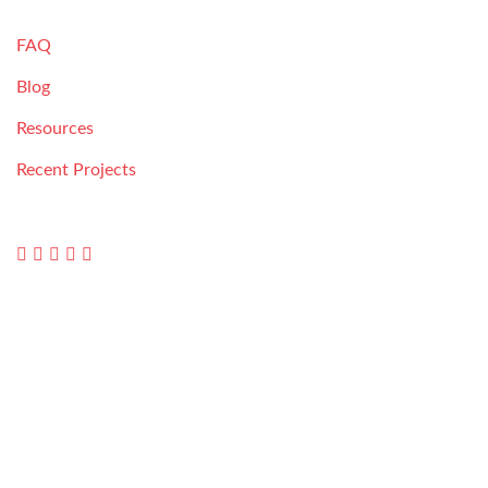
RESOURCES
FAQ
Blog
Resources
Recent Projects
FOLLOW US