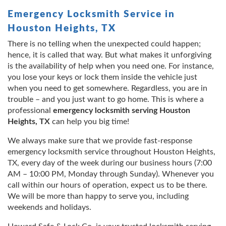
Emergency Locksmith Service in
Houston Heights, TX
There is no telling when the unexpected could happen;
hence, it is called that way. But what makes it unforgiving
is the availability of help when you need one. For instance,
you lose your keys or lock them inside the vehicle just
when you need to get somewhere. Regardless, you are in
trouble – and you just want to go home. This is where a
professional
emergency locksmith serving Houston
Heights, TX
can help you big time!
We always make sure that we provide fast-response
emergency locksmith service throughout Houston Heights,
TX, every day of the week during our business hours (7:00
AM – 10:00 PM, Monday through Sunday). Whenever you
call within our hours of operation, expect us to be there.
We will be more than happy to serve you, including
weekends and holidays.