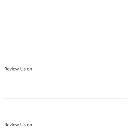
Review Us on
Review Us on