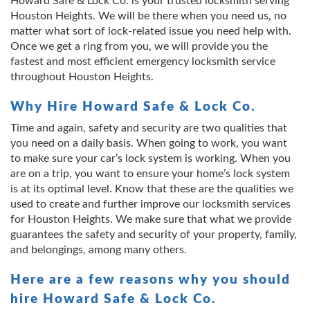
Howard Safe & Lock Co. is your trusted locksmith serving
Houston Heights. We will be there when you need us, no
matter what sort of lock-related issue you need help with.
Once we get a ring from you, we will provide you the
fastest and most efficient emergency locksmith service
throughout Houston Heights.
Why Hire Howard Safe & Lock Co.
Time and again, safety and security are two qualities that
you need on a daily basis. When going to work, you want
to make sure your car’s lock system is working. When you
are on a trip, you want to ensure your home’s lock system
is at its optimal level. Know that these are the qualities we
used to create and further improve our locksmith services
for Houston Heights. We make sure that what we provide
guarantees the safety and security of your property, family,
and belongings, among many others.
Here are a few reasons why you should
hire Howard Safe & Lock Co.