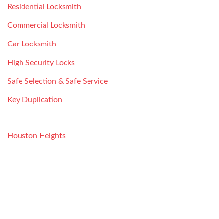
Residential Locksmith
Commercial Locksmith
Car Locksmith
High Security Locks
Safe Selection & Safe Service
Key Duplication
SERVICE AREAS
Houston Heights