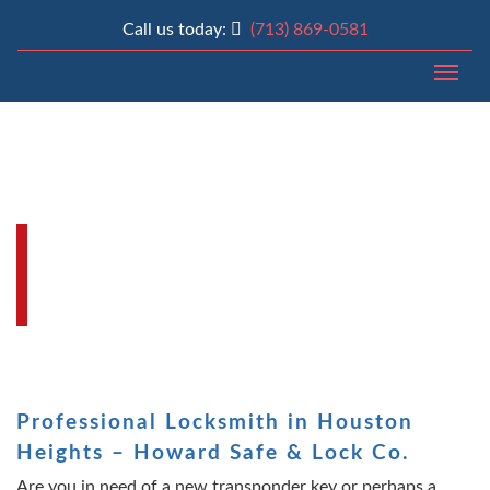
Call us today:
(713) 869-0581
Togg
LOCKSMITH HOUSTON
HEIGHTS | HOWARD SAFE
& LOCK CO
Professional Locksmith in Houston
Heights – Howard Safe & Lock Co.
Are you in need of a new transponder key or perhaps a