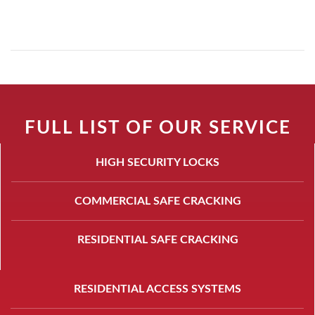
FULL LIST OF OUR SERVICE
HIGH SECURITY LOCKS
COMMERCIAL SAFE CRACKING
RESIDENTIAL SAFE CRACKING
RESIDENTIAL ACCESS SYSTEMS