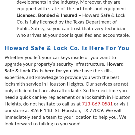
developments in the industry. Moreover, they are
equipped with state-of-the-art tools and equipment.
Licensed, Bonded & Insured
– Howard Safe & Lock
Co. is fully licensed by the Texas Department of
Public Safety, so you can trust that every technician
who arrives at your door is qualified and accountable.
Howard Safe & Lock Co. Is Here For You
Whether you left your car keys inside or you want to
upgrade your property’s security infrastructure,
Howard
Safe & Lock Co. is here for you
. We have the skills,
expertise, and knowledge to provide you with the best
locksmith service in Houston Heights. Our services are not
only efficient but are also affordable. So the next time you
need a quick car key replacement or a locksmith in Houston
Heights, do not hesitate to call us at
713-869-0581
or visit
our store at 826 E 14th St, Houston, TX 77009. We will
immediately send a team to your location to help you. We
look forward to talking to you soon!