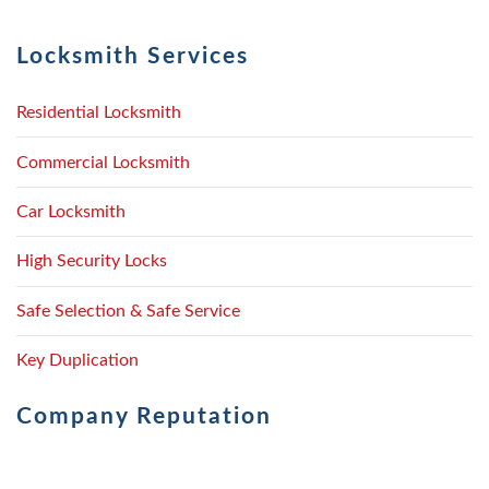
Locksmith Services
Residential Locksmith
Commercial Locksmith
Car Locksmith
High Security Locks
Safe Selection & Safe Service
Key Duplication
Company Reputation