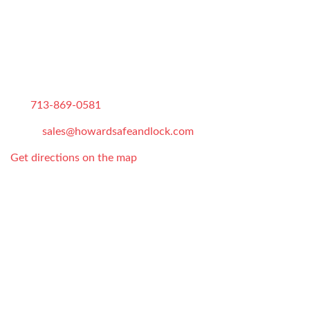
CONTACT US
Howard Safe and Lock
826 E 14th St
,
Houston
,
TX
,
77009
Tel:
713-869-0581
Email:
sales@howardsafeandlock.com
Get directions on the map
Store Hours:
Monday-Sunday: 7AM-10PM