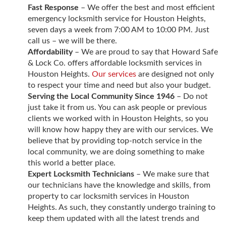
Fast Response
– We offer the best and most efficient
emergency locksmith service for Houston Heights,
seven days a week from 7:00 AM to 10:00 PM. Just
call us – we will be there.
Affordability
– We are proud to say that Howard Safe
& Lock Co. offers affordable locksmith services in
Houston Heights.
Our services
are designed not only
to respect your time and need but also your budget.
Serving the Local Community Since 1946
– Do not
just take it from us. You can ask people or previous
clients we worked with in Houston Heights, so you
will know how happy they are with our services. We
believe that by providing top-notch service in the
local community, we are doing something to make
this world a better place.
Expert Locksmith Technicians
– We make sure that
our technicians have the knowledge and skills, from
property to car locksmith services in Houston
Heights. As such, they constantly undergo training to
keep them updated with all the latest trends and