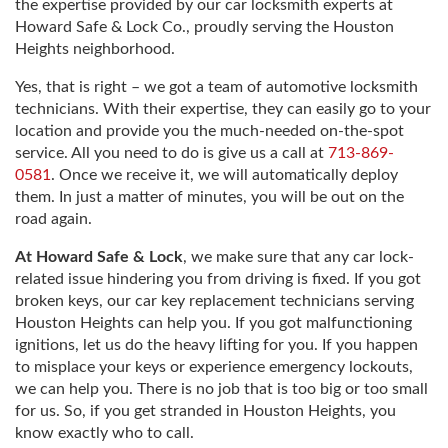
the expertise provided by our car locksmith experts at
Howard Safe & Lock Co., proudly serving the Houston
Heights neighborhood.
Yes, that is right – we got a team of automotive locksmith
technicians. With their expertise, they can easily go to your
location and provide you the much-needed on-the-spot
service. All you need to do is give us a call at
713-869-
0581
. Once we receive it, we will automatically deploy
them. In just a matter of minutes, you will be out on the
road again.
At Howard Safe & Lock
, we make sure that any car lock-
related issue hindering you from driving is fixed. If you got
broken keys, our car key replacement technicians serving
Houston Heights can help you. If you got malfunctioning
ignitions, let us do the heavy lifting for you. If you happen
to misplace your keys or experience emergency lockouts,
we can help you. There is no job that is too big or too small
for us. So, if you get stranded in Houston Heights, you
know exactly who to call.