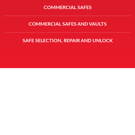
COMMERCIAL SAFES
COMMERCIAL SAFES AND VAULTS
SAFE SELECTION, REPAIR AND UNLOCK