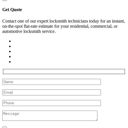
Get Quote
Contact one of our expert locksmith technicians today for an instant,
on-the-spot flat-rate estimate for your residential, commercial, or
automotive locksmith service.