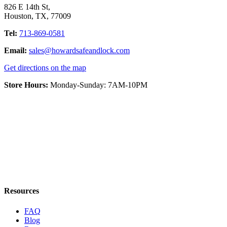
826 E 14th St
,
Houston
,
TX
,
77009
Tel:
713-869-0581
Email:
sales@howardsafeandlock.com
Get directions on the map
Store Hours:
Monday-Sunday: 7AM-10PM
Resources
FAQ
Blog