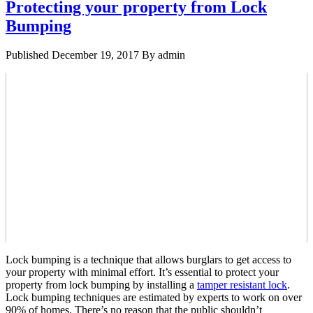
Protecting your property from Lock
Bumping
Published
December 19, 2017
By
admin
Lock bumping is a technique that allows burglars to get access to
your property with minimal effort. It’s essential to protect your
property from lock bumping by installing a
tamper resistant lock
.
Lock bumping techniques are estimated by experts to work on over
90% of homes. There’s no reason that the public shouldn’t