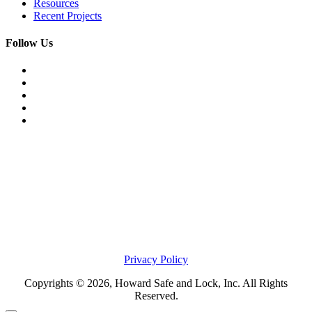
Resources
Recent Projects
Follow Us
Privacy Policy
Copyrights © 2026, Howard Safe and Lock, Inc. All Rights
Reserved.