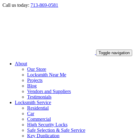
Call us today:
713-869-0581
Toggle navigation
About
Our Store
Locksmith Near Me
Projects
Blog
Vendors and Suppliers
Testimonials
Locksmith Service
Residential
Car
Commercial
High Security Locks
Safe Selection & Safe Service
Key Duplication