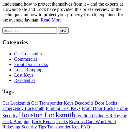
understand how to protect themselves from it – and the experts at
Howard Safe and Lock have provided this brief overview of the
technique and how to protect your property from it, explained for
the average layman.
Read More →
Search
for:
Categories
Car Locksmith
Commercial
Front Door Locks
Lock Bumping
Lost Keys
Residential
Tags
Car Locksmith
Car Transponder Keys
Deadbolts
Door Locks
Emergency Locksmith
Finding Lost Keys
Front Door Locks
Home
Houston Locksmith
Security
Ignition Cylinder Rekeying
Lock Bumping
Lock Repair
Locks
Reasons Cars Won't Start
Rekeying
Security
Tips
Transponder Key FAQ