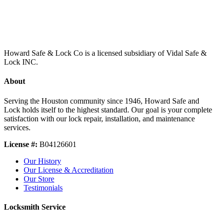
Howard Safe & Lock Co is a licensed subsidiary of Vidal Safe &
Lock INC.
About
Serving the Houston community since 1946, Howard Safe and
Lock holds itself to the highest standard. Our goal is your complete
satisfaction with our lock repair, installation, and maintenance
services.
License #:
B04126601
Our History
Our License & Accreditation
Our Store
Testimonials
Locksmith Service