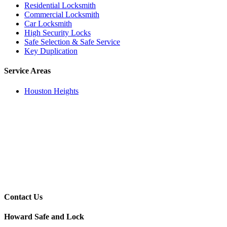
Residential Locksmith
Commercial Locksmith
Car Locksmith
High Security Locks
Safe Selection & Safe Service
Key Duplication
Service Areas
Houston Heights
Contact Us
Howard Safe and Lock