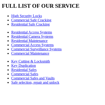
FULL LIST OF OUR SERVICE
High Security Locks
Commercial Safe Cracking
Residential Safe Cracking
Residential Access Systems
Residential Camera Systems
Residential Maintenance
Commercial Access Systems
Commercial Surveillance Systems
Commercial Maintenance
Key Cutting & Locksmith
Key Duplication
Residential Safes
Commercial Safes
Commercial Safes and Vaults
Safe selection, repair and unlock