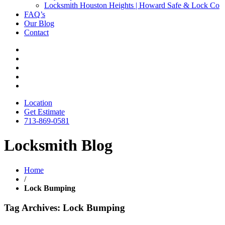
Locksmith Houston Heights | Howard Safe & Lock Co
FAQ’s
Our Blog
Contact
Location
Get Estimate
713-869-0581
Locksmith Blog
Home
/
Lock Bumping
Tag Archives: Lock Bumping