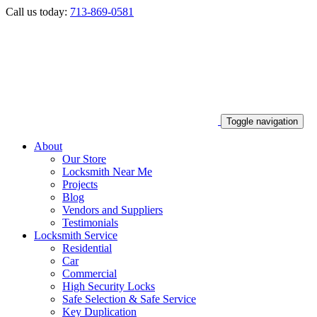
Call us today:
713-869-0581
Toggle navigation
About
Our Store
Locksmith Near Me
Projects
Blog
Vendors and Suppliers
Testimonials
Locksmith Service
Residential
Car
Commercial
High Security Locks
Safe Selection & Safe Service
Key Duplication