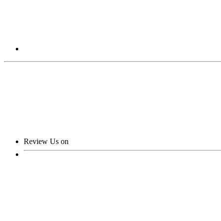
Review Us on