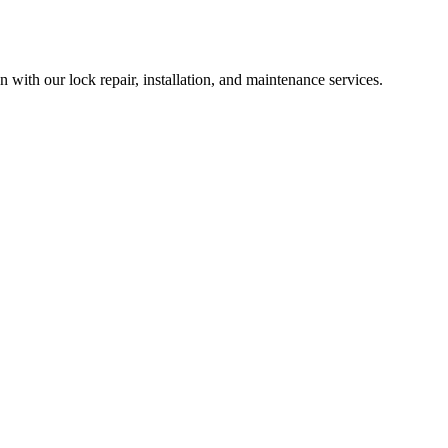
with our lock repair, installation, and maintenance services.