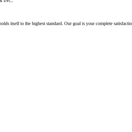
ck INC.
itself to the highest standard. Our goal is your complete satisfaction 