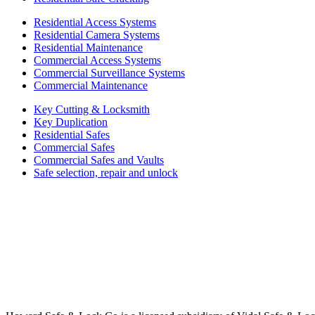
Residential Access Systems
Residential Camera Systems
Residential Maintenance
Commercial Access Systems
Commercial Surveillance Systems
Commercial Maintenance
Key Cutting & Locksmith
Key Duplication
Residential Safes
Commercial Safes
Commercial Safes and Vaults
Safe selection, repair and unlock