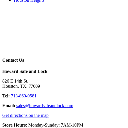
Houston Heights
Contact Us
Howard Safe and Lock
826 E 14th St
,
Houston
,
TX
,
77009
Tel:
713-869-0581
Email:
sales@howardsafeandlock.com
Get directions on the map
Store Hours:
Monday-Sunday: 7AM-10PM