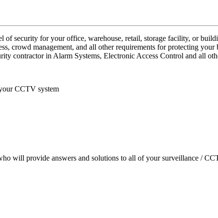
 security for your office, warehouse, retail, storage facility, or buildi
ess, crowd management, and all other requirements for protecting your 
rity contractor in Alarm Systems, Electronic Access Control and all oth
f your CCTV system
who will provide answers and solutions to all of your surveillance / C