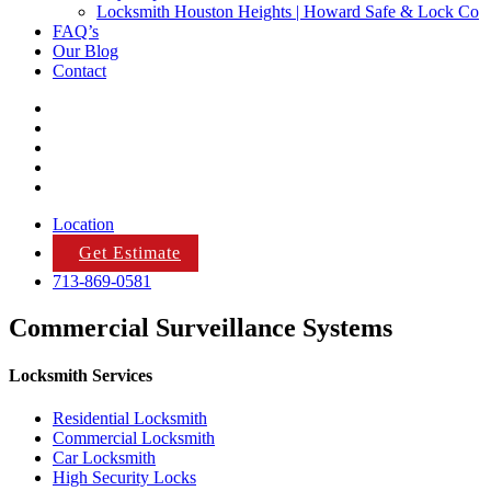
Locksmith Houston Heights | Howard Safe & Lock Co
FAQ’s
Our Blog
Contact
Location
Get Estimate
713-869-0581
Commercial Surveillance Systems
Locksmith Services
Residential Locksmith
Commercial Locksmith
Car Locksmith
High Security Locks