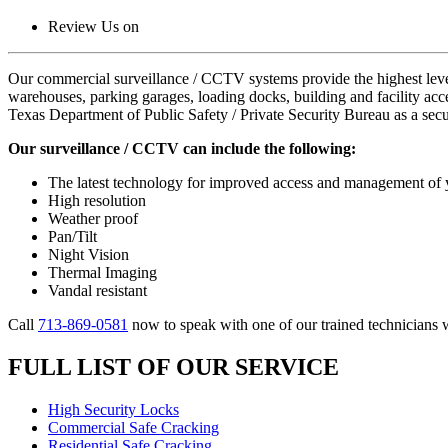
Review Us on
Our commercial surveillance / CCTV systems provide the highest level of
warehouses, parking garages, loading docks, building and facility acc
Texas Department of Public Safety / Private Security Bureau as a secu
Our surveillance / CCTV can include the following:
The latest technology for improved access and management o
High resolution
Weather proof
Pan/Tilt
Night Vision
Thermal Imaging
Vandal resistant
Call
713-869-0581
now to speak with one of our trained technicians 
FULL LIST OF OUR SERVICE
High Security Locks
Commercial Safe Cracking
Residential Safe Cracking