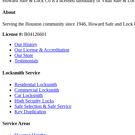
Howard Safe & Lock Co is a licensed subsidiary of Vidal Safe & Lo
About
Serving the Houston community since 1946, Howard Safe and Lock holds 
License #:
B04126601
Our History
Our License & Accreditation
Our Store
Testimonials
Locksmith Service
Residential Locksmith
Commercial Locksmith
Car Locksmith
High Security Locks
Safe Selection & Safe Service
Key Duplication
Service Areas