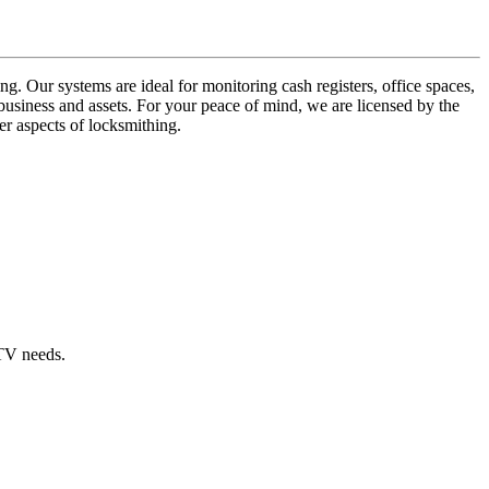
ng. Our systems are ideal for monitoring cash registers, office spaces,
business and assets. For your peace of mind, we are licensed by the
er aspects of locksmithing.
CTV needs.