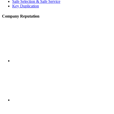
Safe Selection & Safe Service
Key Duplication
Company Reputation