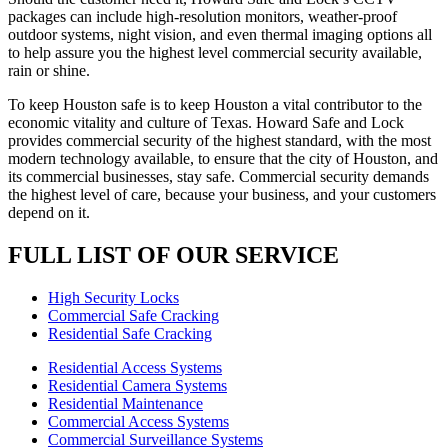
packages can include high-resolution monitors, weather-proof
outdoor systems, night vision, and even thermal imaging options all
to help assure you the highest level commercial security available,
rain or shine.
To keep Houston safe is to keep Houston a vital contributor to the
economic vitality and culture of Texas. Howard Safe and Lock
provides commercial security of the highest standard, with the most
modern technology available, to ensure that the city of Houston, and
its commercial businesses, stay safe. Commercial security demands
the highest level of care, because your business, and your customers
depend on it.
FULL LIST OF OUR SERVICE
High Security Locks
Commercial Safe Cracking
Residential Safe Cracking
Residential Access Systems
Residential Camera Systems
Residential Maintenance
Commercial Access Systems
Commercial Surveillance Systems