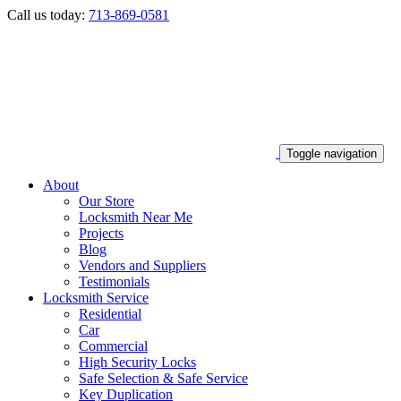
Call us today:
713-869-0581
Toggle navigation
About
Our Store
Locksmith Near Me
Projects
Blog
Vendors and Suppliers
Testimonials
Locksmith Service
Residential
Car
Commercial
High Security Locks
Safe Selection & Safe Service
Key Duplication