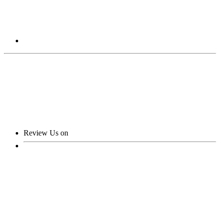
Review Us on