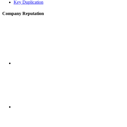
Key Duplication
Company Reputation