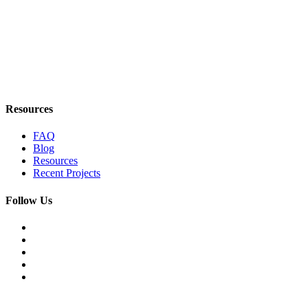
Resources
FAQ
Blog
Resources
Recent Projects
Follow Us