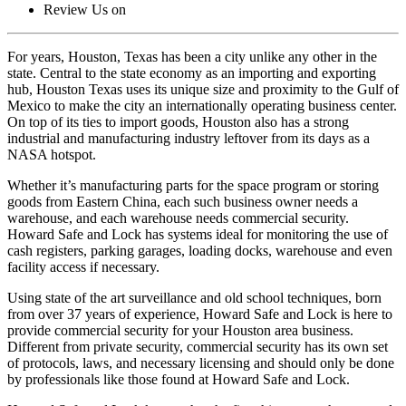
Review Us on
For years, Houston, Texas has been a city unlike any other in the
state. Central to the state economy as an importing and exporting
hub, Houston Texas uses its unique size and proximity to the Gulf of
Mexico to make the city an internationally operating business center.
On top of its ties to import goods, Houston also has a strong
industrial and manufacturing industry leftover from its days as a
NASA hotspot.
Whether it’s manufacturing parts for the space program or storing
goods from Eastern China, each such business owner needs a
warehouse, and each warehouse needs commercial security.
Howard Safe and Lock has systems ideal for monitoring the use of
cash registers, parking garages, loading docks, warehouse and even
facility access if necessary.
Using state of the art surveillance and old school techniques, born
from over 37 years of experience, Howard Safe and Lock is here to
provide commercial security for your Houston area business.
Different from private security, commercial security has its own set
of protocols, laws, and necessary licensing and should only be done
by professionals like those found at Howard Safe and Lock.