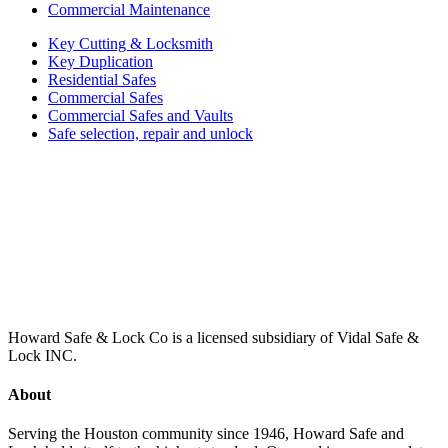
Commercial Maintenance
Key Cutting & Locksmith
Key Duplication
Residential Safes
Commercial Safes
Commercial Safes and Vaults
Safe selection, repair and unlock
Howard Safe & Lock Co is a licensed subsidiary of Vidal Safe &
Lock INC.
About
Serving the Houston community since 1946, Howard Safe and