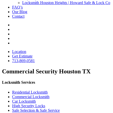
Locksmith Houston Heights | Howard Safe & Lock Co
FAQ’s
Our Blog
Contact
Location
Get Estimate
713-869-0581
Commercial Security Houston TX
Locksmith Services
Residential Locksmith
Commercial Locksmith
Car Locksmith
High Security Locks
Safe Selection & Safe Service