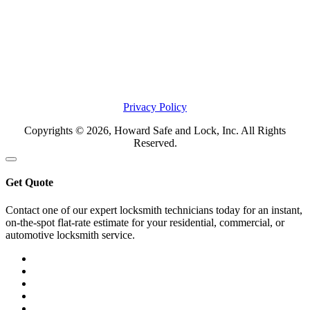
Privacy Policy
Copyrights © 2026, Howard Safe and Lock, Inc. All Rights
Reserved.
Get Quote
Contact one of our expert locksmith technicians today for an instant,
on-the-spot flat-rate estimate for your residential, commercial, or
automotive locksmith service.