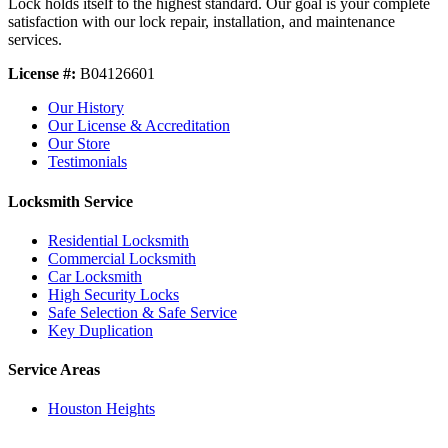
Lock holds itself to the highest standard. Our goal is your complete
satisfaction with our lock repair, installation, and maintenance
services.
License #:
B04126601
Our History
Our License & Accreditation
Our Store
Testimonials
Locksmith Service
Residential Locksmith
Commercial Locksmith
Car Locksmith
High Security Locks
Safe Selection & Safe Service
Key Duplication
Service Areas
Houston Heights