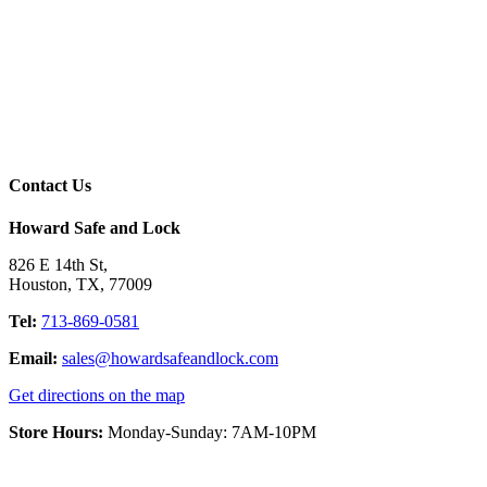
Contact Us
Howard Safe and Lock
826 E 14th St
,
Houston
,
TX
,
77009
Tel:
713-869-0581
Email:
sales@howardsafeandlock.com
Get directions on the map
Store Hours:
Monday-Sunday: 7AM-10PM