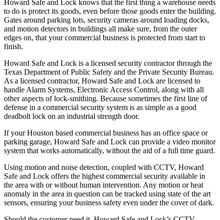
Howard Safe and Lock knows that the first thing a warehouse needs
to do is protect its goods, even before those goods enter the building.
Gates around parking lots, security cameras around loading docks,
and motion detectors in buildings all make sure, from the outer
edges on, that your commercial business is protected from start to
finish.
Howard Safe and Lock is a licensed security contractor through the
Texas Department of Public Safety and the Private Security Bureau.
As a licensed contractor, Howard Safe and Lock are licensed to
handle Alarm Systems, Electronic Access Control, along with all
other aspects of lock-smithing. Because sometimes the first line of
defense in a commercial security system is as simple as a good
deadbolt lock on an industrial strength door.
If your Houston based commercial business has an office space or
parking garage, Howard Safe and Lock can provide a video monitor
system that works automatically, without the aid of a full time guard.
Using motion and noise detection, coupled with CCTV, Howard
Safe and Lock offers the highest commercial security available in
the area with or without human intervention. Any motion or heat
anomaly in the area in question can be tracked using state of the art
sensors, ensuring your business safety even under the cover of dark.
Should the customer need it, Howard Safe and Lock’s CCTV